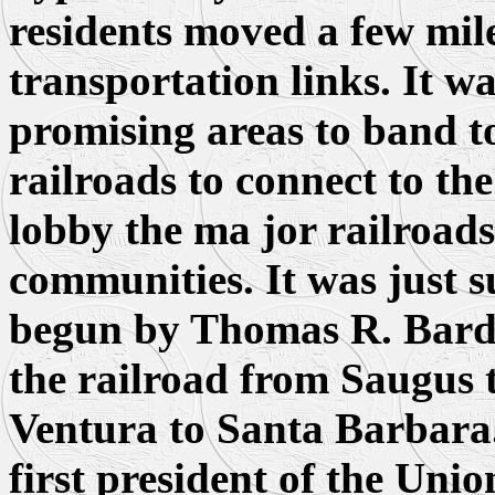
residents moved a few miles
transportation links. It wa
promising areas to band to
railroads to connect to the
lobby the ma jor railroads
communities. It was just s
begun by Thomas R. Bard, 
the railroad from Saugus
Ventura to Santa Barbara
first president of the Uni