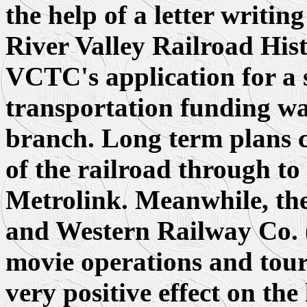
the help of a letter writi
River Valley Railroad Hi
VCTC's application for a
transportation funding w
branch. Long term plans ca
of the railroad through to
Metrolink. Meanwhile, th
and Western Railway Co. (
movie operations and touri
very positive effect on th