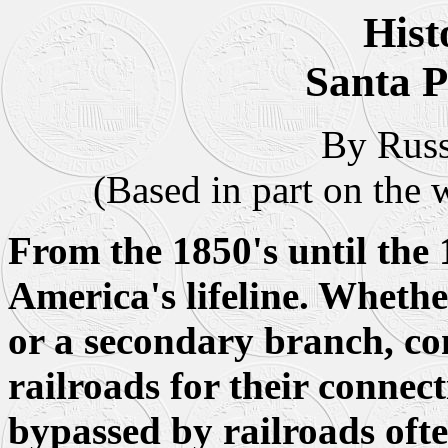
Hist
Santa 
By Russ
(Based in part on the 
From the 1850's until the 
America's lifeline. Whethe
or a secondary branch, c
railroads for their connec
bypassed by railroads ofte