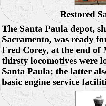
Restored S
The Santa Paula depot, sh
Sacramento, was ready for 
Fred Corey, at the end of
thirsty locomotives were l
Santa Paula; the latter al
basic engine service facilit