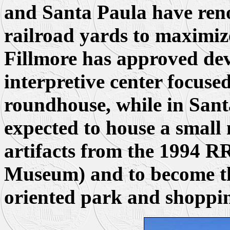
and Santa Paula have ren
railroad yards to maximize
Fillmore has approved dev
interpretive center focuse
roundhouse, while in Santa
expected to house a small
artifacts from the 1994 RR
Museum) and to become the
oriented park and shoppi