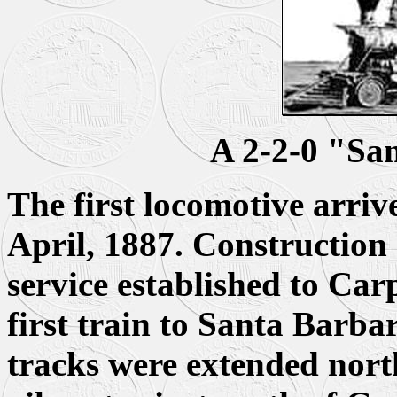
A 2-2-0 "Sa
The first locomotive arriv
April, 1887. Construction
service established to Car
first train to Santa Barba
tracks were extended nort