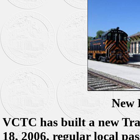
New 
VCTC has built a new Tra
18, 2006, regular local pa