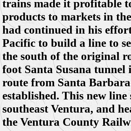
trains made it profitable t
products to markets in th
had continued in his effor
Pacific to build a line to s
the south of the original 
foot Santa Susana tunnel 
route from Santa Barbara 
established. This new line 
southeast Ventura, and h
the Ventura County Railwa