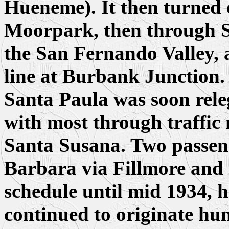
Hueneme). It then turned
Moorpark, then through Sa
the San Fernando Valley, 
line at Burbank Junction.
Santa Paula was soon releg
with most through traffic
Santa Susana. Two passeng
Barbara via Fillmore and
schedule until mid 1934, 
continued to originate hun