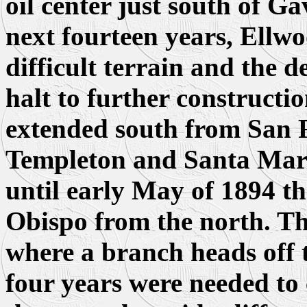
oil center just south of G
next fourteen years, Ellwo
difficult terrain and the d
halt to further constructi
extended south from San F
Templeton and Santa Marg
until early May of 1894 th
Obispo from the north. Thi
where a branch heads off 
four years were needed to