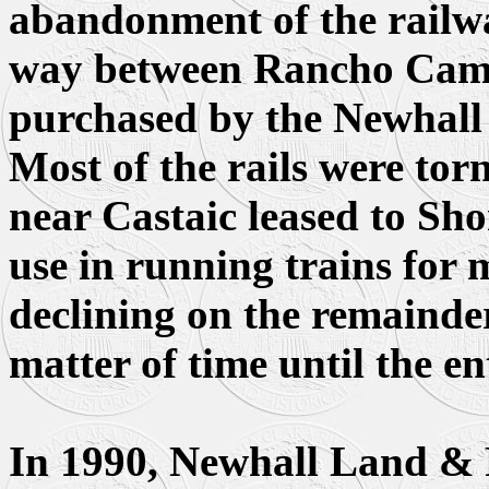
abandonment of the railway
way between Rancho Cam
purchased by the Newhal
Most of the rails were torn
near Castaic leased to Sho
use in running trains for 
declining on the remainder
matter of time until the en
In 1990, Newhall Land & 