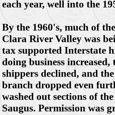
each year, well into the 19
By the 1960's, much of the
Clara River Valley was be
tax supported Interstate h
doing business increased, t
shippers declined, and the
branch dropped even furth
washed out sections of the 
Saugus. Permission was gr