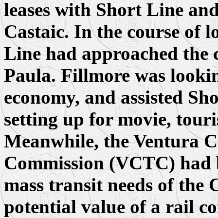
leases with Short Line and
Castaic. In the course of 
Line had approached the c
Paula. Fillmore was lookin
economy, and assisted Sho
setting up for movie, tour
Meanwhile, the Ventura C
Commission (VCTC) had be
mass transit needs of the 
potential value of a rail c