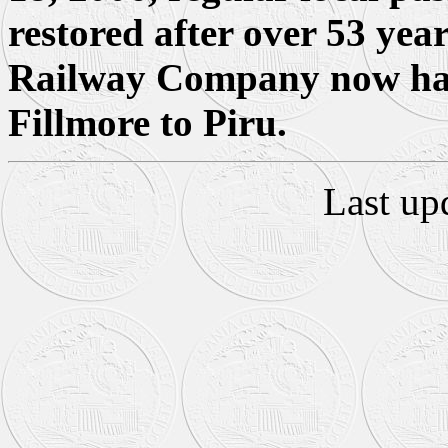
restored after over 53 yea
Railway Company now has 
Fillmore to Piru.
Last up