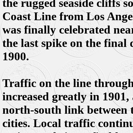
the rugged seaside cliffs s
Coast Line from Los Ange
was finally celebrated nea
the last spike on the fina
1900.
Traffic on the line throug
increased greatly in 1901,
north-south link between t
cities. Local traffic contin