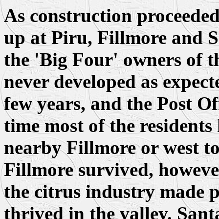
As construction proceede
up at Piru, Fillmore and 
the 'Big Four' owners of t
never developed as expect
few years, and the Post Of
time most of the residents
nearby Fillmore or west t
Fillmore survived, howeve
the citrus industry made p
thrived in the valley. San