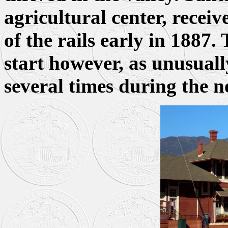
agricultural center, receiv
of the rails early in 1887.
start however, as unusuall
several times during the n