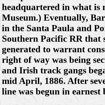
headquartered in what is 
Museum.) Eventually, Bar
in the Santa Paula and P
Southern Pacific RR that s
generated to warrant cons
right of way was being se
and Irish track gangs beg
mid April, 1886. After sev
line was begun in earnest 