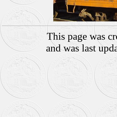
This page was cr
and was last upd