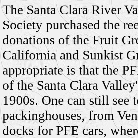
The Santa Clara River Va
Society purchased the ree
donations of the Fruit G
California and Sunkist G
appropriate is that the PF
of the Santa Clara Valley
1900s. One can still see 
packinghouses, from Vent
docks for PFE cars, where