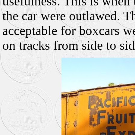
usefulness. This is when
the car were outlawed. T
acceptable for boxcars we
on tracks from side to sid