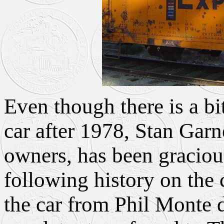
Even though there is a bit
car after 1978, Stan Garn
owners, has been graciou
following history on the 
the car from Phil Monte