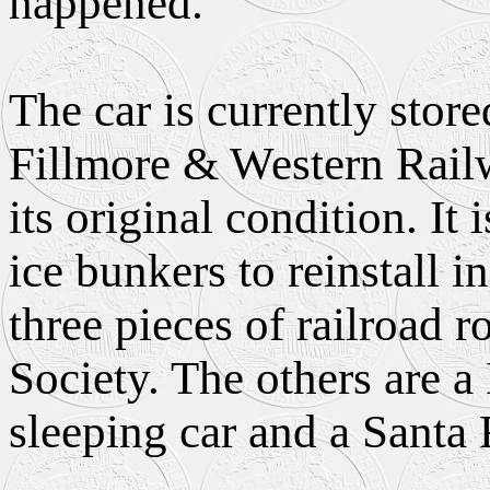
happened."
The car is currently store
Fillmore & Western Rail
its original condition. It
ice bunkers to reinstall i
three pieces of railroad 
Society. The others are 
sleeping car and a Santa