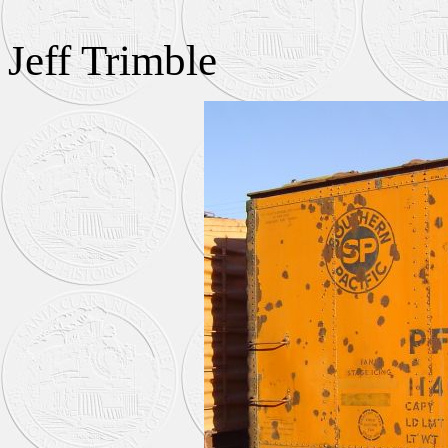
Jeff Trimble