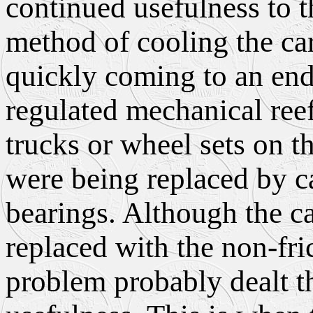
continued usefulness to t
method of cooling the ca
quickly coming to an end
regulated mechanical ree
trucks or wheel sets on th
were being replaced by car
bearings. Although the ca
replaced with the non-fri
problem probably dealt th