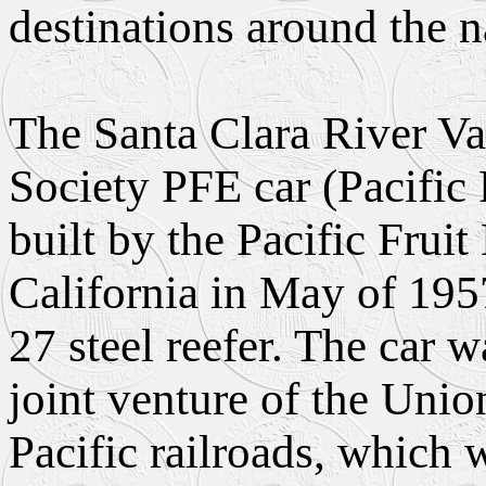
destinations around the n
The Santa Clara River Va
Society PFE car (Pacific
built by the Pacific Fru
California in May of 195
27 steel reefer. The car 
joint venture of the Unio
Pacific railroads, which w