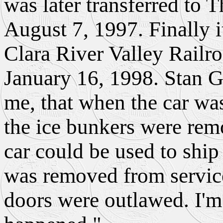
was later transferred to 
August 7, 1997. Finally i
Clara River Valley Railro
January 16, 1998. Stan G
me, that when the car was
the ice bunkers were rem
car could be used to ship 
was removed from servic
doors were outlawed. I'm