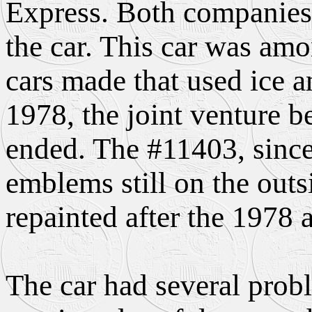
Express. Both companies
the car. This car was amon
cars made that used ice an
1978, the joint venture b
ended. The #11403, since
emblems still on the outs
repainted after the 1978 a
The car had several probl